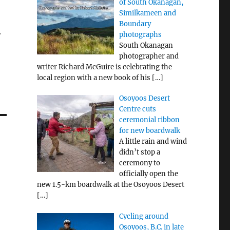
of South Okanagan,
Similkameen and
Boundary
r
photographs
South Okanagan
photographer and
writer Richard McGuire is celebrating the
local region with a new book of his
[…]
Osoyoos Desert
Centre cuts
ceremonial ribbon
for new boardwalk
A little rain and wind
didn’t stop a
ceremony to
officially open the
new 1.5-km boardwalk at the Osoyoos Desert
[…]
Cycling around
Osoyoos, B.C. in late