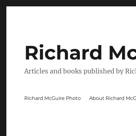
Richard Mc
Articles and books published by Ri
Richard McGuire Photo
About Richard McG