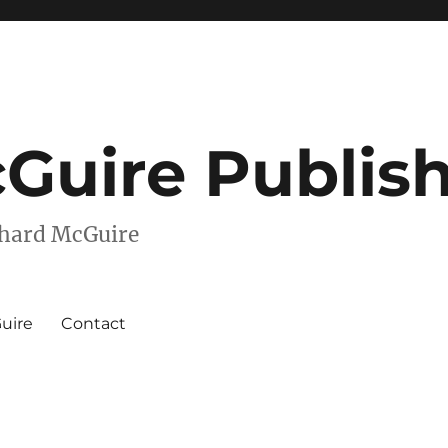
Guire Publis
chard McGuire
uire
Contact