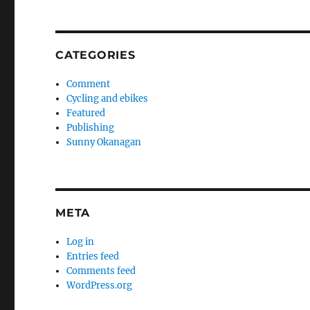
CATEGORIES
Comment
Cycling and ebikes
Featured
Publishing
Sunny Okanagan
META
Log in
Entries feed
Comments feed
WordPress.org