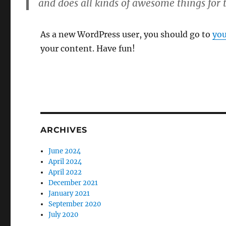
and does all kinds of awesome things fo
As a new WordPress user, you should go to
you
your content. Have fun!
ARCHIVES
June 2024
April 2024
April 2022
December 2021
January 2021
September 2020
July 2020