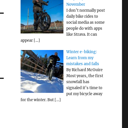
November
I don’t normally post
daily bike rides to
social media as some
people do with apps
like Strava. It can
appear
[…]
Winter e-biking:
Learn from my
mistakes and falls
By Richard McGuire
Most years, the first
snowfall has
signaled it’s time to
put my bicycle away
for the winter. But
[…]