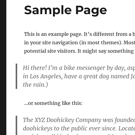
Sample Page
This is an example page. It’s different from a 
in your site navigation (in most themes). Mos
potential site visitors. It might say something 
Hi there! I’m a bike messenger by day, aspi
in Los Angeles, have a great dog named Jac
the rain.)
…or something like this:
The XYZ Doohickey Company was founded i
doohickeys to the public ever since. Loca