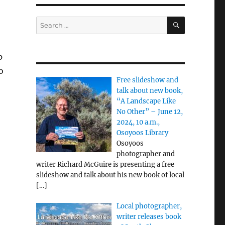
SEARCH
Search
for:
p
o
Free slideshow and
talk about new book,
“A Landscape Like
No Other” – June 12,
2024, 10 a.m.,
Osoyoos Library
Osoyoos
photographer and
writer Richard McGuire is presenting a free
slideshow and talk about his new book of local
[…]
Local photographer,
writer releases book