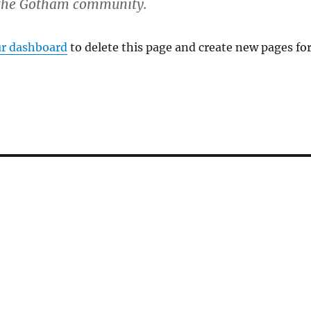
r the Gotham community.
r dashboard
to delete this page and create new pages fo