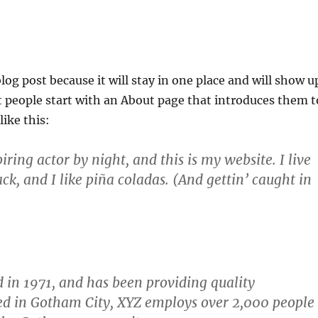
blog post because it will stay in one place and will show u
t people start with an About page that introduces them t
like this:
ring actor by night, and this is my website. I live
k, and I like piña coladas. (And gettin’ caught in
n 1971, and has been providing quality
ted in Gotham City, XYZ employs over 2,000 people