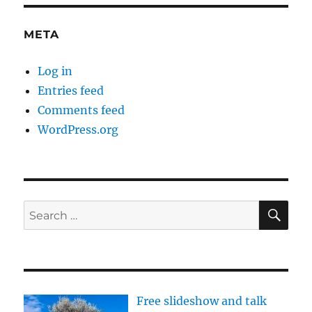
META
Log in
Entries feed
Comments feed
WordPress.org
SE
Search
for:
Free slideshow and talk