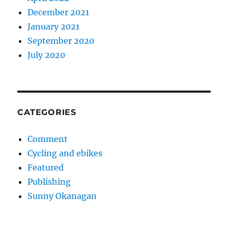
December 2021
January 2021
September 2020
July 2020
CATEGORIES
Comment
Cycling and ebikes
Featured
Publishing
Sunny Okanagan