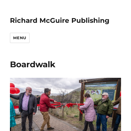
Richard McGuire Publishing
MENU
Boardwalk