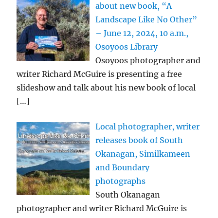
about new book, “A
Landscape Like No Other”
– June 12, 2024, 10 a.m.,
Osoyoos Library
Osoyoos photographer and
writer Richard McGuire is presenting a free
slideshow and talk about his new book of local
[…]
Local photographer, writer
releases book of South
Okanagan, Similkameen
and Boundary
photographs
South Okanagan
photographer and writer Richard McGuire is