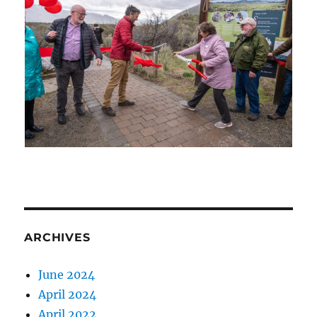
ARCHIVES
June 2024
April 2024
April 2022