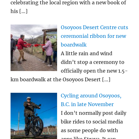
celebrating the local region with a new book of
his
[…]
Osoyoos Desert Centre cuts
ceremonial ribbon for new
boardwalk
A little rain and wind
didn’t stop a ceremony to
officially open the new 1.5-
km boardwalk at the Osoyoos Desert
[…]
Cycling around Osoyoos,
B.C. in late November
I don’t normally post daily
bike rides to social media
as some people do with