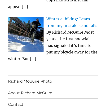
apps like Strava. It can
appear
[…]
Winter e-biking: Learn
from my mistakes and falls
By Richard McGuire Most
years, the first snowfall
has signaled it’s time to
put my bicycle away for the
winter. But
[…]
Richard McGuire Photo
About Richard McGuire
Contact