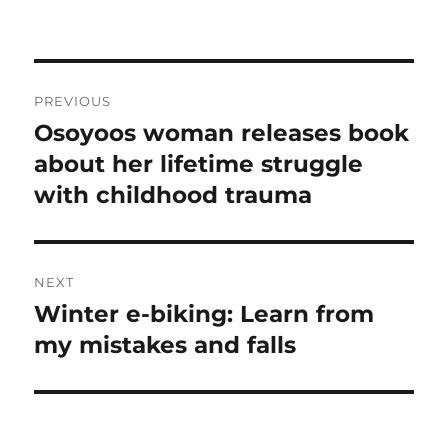
Post
PREVIOUS
navigation
Osoyoos woman releases book
Previous
post:
about her lifetime struggle
with childhood trauma
NEXT
Winter e-biking: Learn from
Next
post:
my mistakes and falls