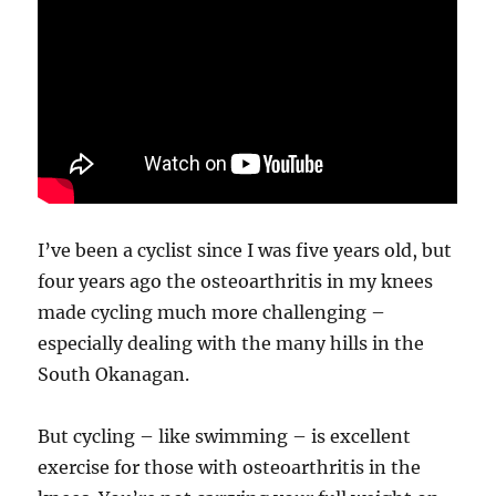
I’ve been a cyclist since I was five years old, but
four years ago the osteoarthritis in my knees
made cycling much more challenging –
especially dealing with the many hills in the
South Okanagan.
But cycling – like swimming – is excellent
exercise for those with osteoarthritis in the