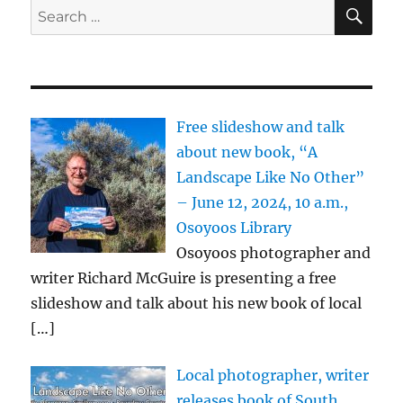
SE
Search
for:
Free slideshow and talk
about new book, “A
Landscape Like No Other”
– June 12, 2024, 10 a.m.,
Osoyoos Library
Osoyoos photographer and
writer Richard McGuire is presenting a free
slideshow and talk about his new book of local
[…]
Local photographer, writer
releases book of South