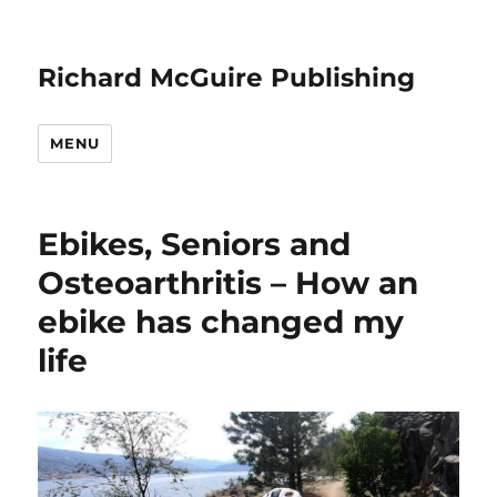
Richard McGuire Publishing
MENU
Ebikes, Seniors and
Osteoarthritis – How an
ebike has changed my
life