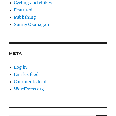
Cycling and ebikes
Featured
Publishing
Sunny Okanagan
META
Log in
Entries feed
Comments feed
WordPress.org