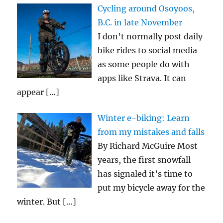
Cycling around Osoyoos,
B.C. in late November
I don’t normally post daily
bike rides to social media
as some people do with
apps like Strava. It can
appear
[…]
Winter e-biking: Learn
from my mistakes and falls
By Richard McGuire Most
years, the first snowfall
has signaled it’s time to
put my bicycle away for the
winter. But
[…]