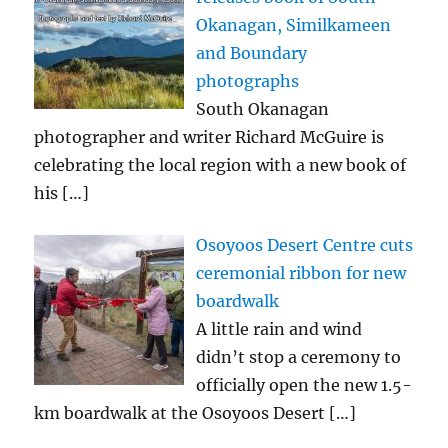
Okanagan, Similkameen
and Boundary
photographs
South Okanagan
photographer and writer Richard McGuire is
celebrating the local region with a new book of
his
[…]
Osoyoos Desert Centre cuts
ceremonial ribbon for new
boardwalk
A little rain and wind
didn’t stop a ceremony to
officially open the new 1.5-
km boardwalk at the Osoyoos Desert
[…]