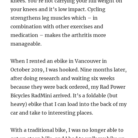
knees. You’re not carrying your full weight on
your knees and it’s low impact. Cycling
strengthens leg muscles which – in
combination with other exercises and
medication – makes the arthritis more
manageable.
When I rented an ebike in Vancouver in
October 2019, I was hooked. Nine months later,
after doing research and waiting six weeks
because they were back ordered, my Rad Power
Bicycles RadMini arrived. It’s a foldable (but
heavy) ebike that I can load into the back of my
car and take to interesting places.
With a traditional bike, I was no longer able to