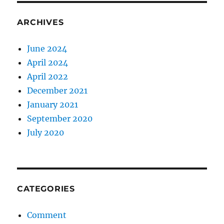
ARCHIVES
June 2024
April 2024
April 2022
December 2021
January 2021
September 2020
July 2020
CATEGORIES
Comment