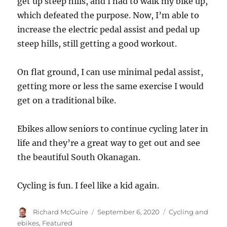
get up steep hills, and I had to walk my bike up,
which defeated the purpose. Now, I’m able to
increase the electric pedal assist and pedal up
steep hills, still getting a good workout.
On flat ground, I can use minimal pedal assist,
getting more or less the same exercise I would
get on a traditional bike.
Ebikes allow seniors to continue cycling later in
life and they’re a great way to get out and see
the beautiful South Okanagan.
Cycling is fun. I feel like a kid again.
Author
Posted
Categories
Richard McGuire
September 6, 2020
Cycling and
on
ebikes
,
Featured