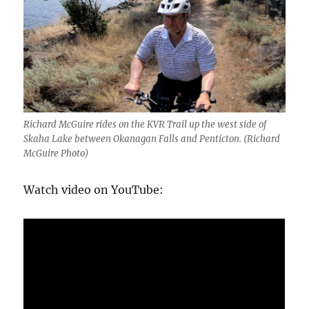
Richard McGuire rides on the KVR Trail up the west side of
Skaha Lake between Okanagan Falls and Penticton. (Richard
McGuire Photo)
Watch video on YouTube: